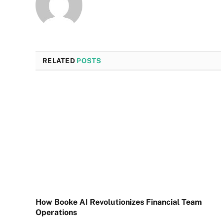
RELATED
POSTS
How Booke AI Revolutionizes Financial Team
Operations