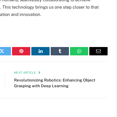
 This technology brings us one step closer to that
mation and innovation.
k
Twitter
Pinterest
LinkedIn
Tumblr
WhatsApp
Email
NEXT ARTICLE
Revolutionizing Robotics: Enhancing Object
Grasping with Deep Learning