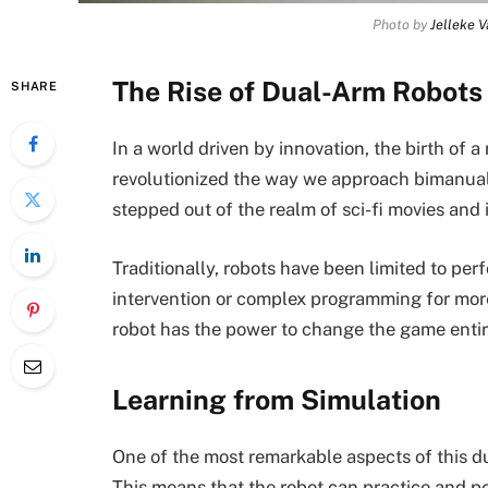
Photo by
Jelleke 
The Rise of Dual-Arm Robots
SHARE
In a world driven by innovation, the birth of
revolutionized the way we approach bimanual 
stepped out of the realm of sci-fi movies and in
Traditionally, robots have been limited to pe
intervention or complex programming for mor
robot has the power to change the game entir
Learning from Simulation
One of the most remarkable aspects of this dua
This means that the robot can practice and pe