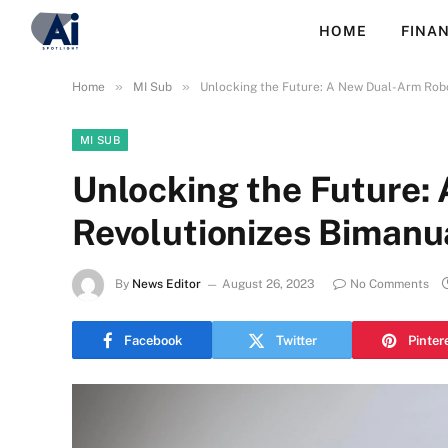
HOME
FINAN
»
»
Home
MI Sub
Unlocking the Future: A New Dual-Arm Robo
MI SUB
Unlocking the Future:
Revolutionizes Bimanu
By
News Editor
August 26, 2023
No Comments
Facebook
Twitter
Pinter