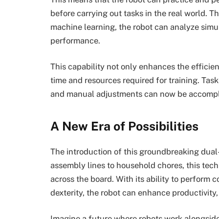
before carrying out tasks in the real world. T
machine learning, the robot can analyze simu
performance.
This capability not only enhances the efficie
time and resources required for training. T
and manual adjustments can now be accompli
A New Era of Possibilities
The introduction of this groundbreaking dual-
assembly lines to household chores, this tech
across the board. With its ability to perform
dexterity, the robot can enhance productivity,
Imagine a future where robots work alongsid