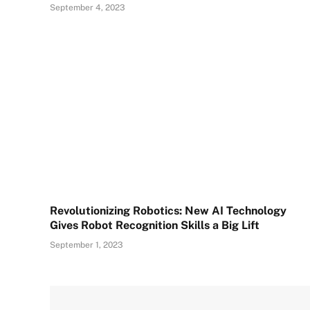
September 4, 2023
Revolutionizing Robotics: New AI Technology
Gives Robot Recognition Skills a Big Lift
September 1, 2023