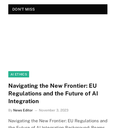
DON'T MISS
AI ETHICS
Navigating the New Frontier: EU
Regulations and the Future of AI
Integration
By
News Editor
November 3, 2023
Navigating the New Frontier: EU Regulations and
the Future of AI Integration Background: Reams