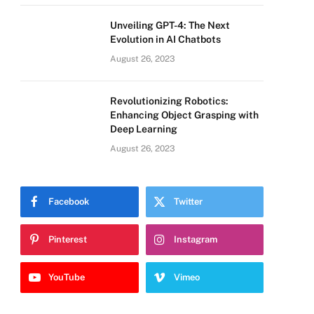
Unveiling GPT-4: The Next
Evolution in AI Chatbots
August 26, 2023
Revolutionizing Robotics:
Enhancing Object Grasping with
Deep Learning
August 26, 2023
Facebook
Twitter
Pinterest
Instagram
YouTube
Vimeo