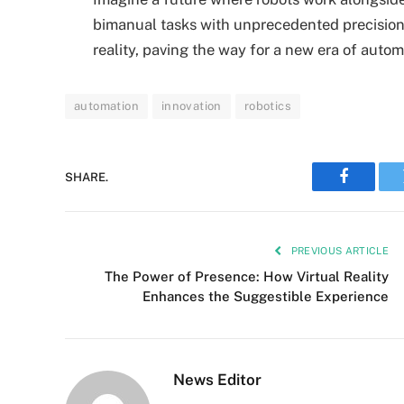
bimanual tasks with unprecedented precision.
reality, paving the way for a new era of auto
automation
innovation
robotics
SHARE.
Faceboo
PREVIOUS ARTICLE
The Power of Presence: How Virtual Reality
Enhances the Suggestible Experience
News Editor