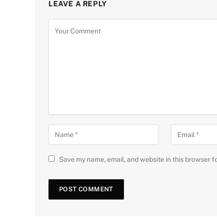
LEAVE A REPLY
Save my name, email, and website in this browser f