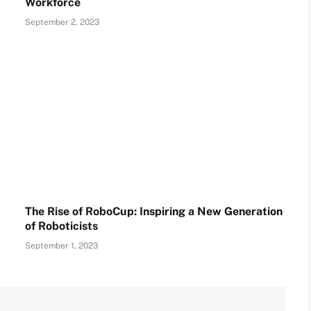
Workforce
September 2, 2023
The Rise of RoboCup: Inspiring a New Generation
of Roboticists
September 1, 2023