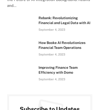
and…
Rebank: Revolutionizing
Financial and Legal Data with AI
September 4, 2023
How Booke AI Revolutionizes
Financial Team Operations
September 4, 2023
Improving Finance Team
Efficiency with Domo
September 4, 2023
Subscribe to Updates