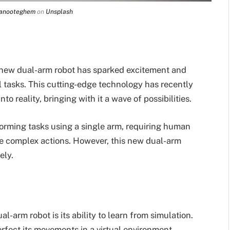
Vanooteghem
on
Unsplash
 a new dual-arm robot has sparked excitement and
tasks. This cutting-edge technology has recently
to reality, bringing with it a wave of possibilities.
rforming tasks using a single arm, requiring human
e complex actions. However, this new dual-arm
ely.
l-arm robot is its ability to learn from simulation.
rfect its movements in a virtual environment