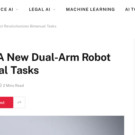
CE AI
LEGAL AI
MACHINE LEARNING
AI 
t Revolutionizes Bimanual Tasks
 A New Dual-Arm Robot
al Tasks
2 Mins Read
est