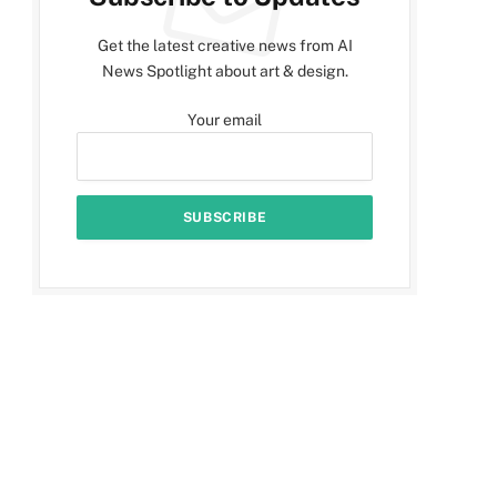
Get the latest creative news from AI
News Spotlight about art & design.
Your email