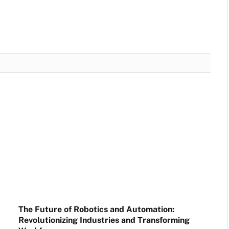
The Future of Robotics and Automation:
Revolutionizing Industries and Transforming