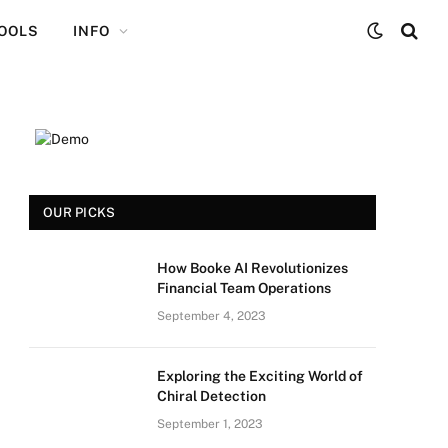
TOOLS
INFO
OUR PICKS
How Booke AI Revolutionizes
Financial Team Operations
September 4, 2023
Exploring the Exciting World of
Chiral Detection
September 1, 2023