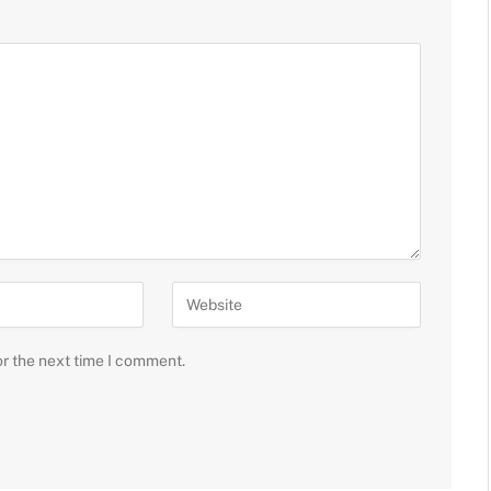
or the next time I comment.