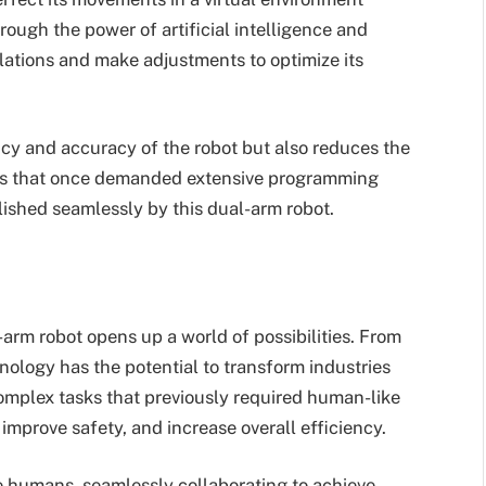
hrough the power of artificial intelligence and
lations and make adjustments to optimize its
ncy and accuracy of the robot but also reduces the
asks that once demanded extensive programming
shed seamlessly by this dual-arm robot.
arm robot opens up a world of possibilities. From
nology has the potential to transform industries
 complex tasks that previously required human-like
 improve safety, and increase overall efficiency.
e humans, seamlessly collaborating to achieve