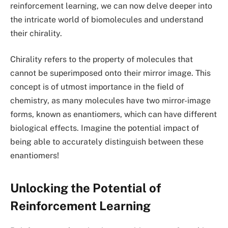
reinforcement learning, we can now delve deeper into
the intricate world of biomolecules and understand
their chirality.
Chirality refers to the property of molecules that
cannot be superimposed onto their mirror image. This
concept is of utmost importance in the field of
chemistry, as many molecules have two mirror-image
forms, known as enantiomers, which can have different
biological effects. Imagine the potential impact of
being able to accurately distinguish between these
enantiomers!
Unlocking the Potential of
Reinforcement Learning