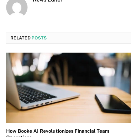
RELATED
POSTS
How Booke AI Revolutionizes Financial Team