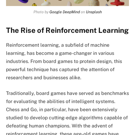
Photo by
Google DeepMind
on
Unsplash
The Rise of Reinforcement Learning
Reinforcement learning, a subfield of machine
learning, has become a game-changer in various
industries. From board games to protein design, this
powerful technique has captured the attention of
researchers and businesses alike.
Traditionally, board games have served as benchmarks
for evaluating the abilities of intelligent systems.
Chess and Go, in particular, have been extensively
studied to develop cutting-edge algorithms capable of
defeating human champions. With the advent of
reinforcement learning, these age-old games have