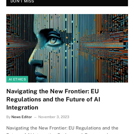
DON'T MISS
AI ETHICS
Navigating the New Frontier: EU
Regulations and the Future of AI
Integration
By
News Editor
November 3, 2023
Navigating the New Frontier: EU Regulations and the