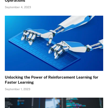
Operations
September 4, 2023
Unlocking the Power of Reinforcement Learning for
Faster Learning
September 1, 2023