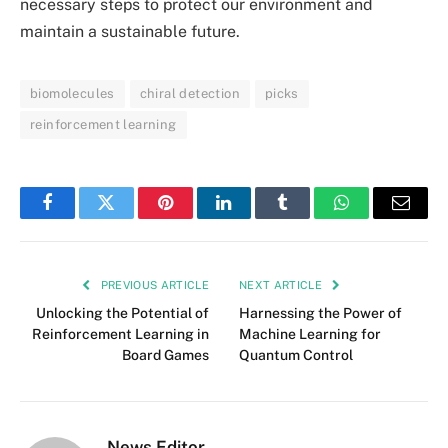
necessary steps to protect our environment and
maintain a sustainable future.
biomolecules
chiral detection
picks
reinforcement learning
Facebook
Twitter
Pinterest
LinkedIn
Tumblr
WhatsApp
Email
PREVIOUS ARTICLE
NEXT ARTICLE
Unlocking the Potential of
Harnessing the Power of
Reinforcement Learning in
Machine Learning for
Board Games
Quantum Control
News Editor