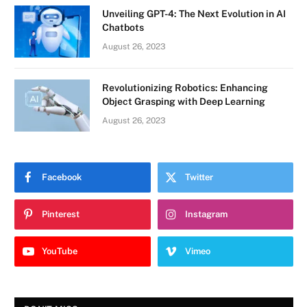
Unveiling GPT-4: The Next Evolution in AI
Chatbots
August 26, 2023
Revolutionizing Robotics: Enhancing
Object Grasping with Deep Learning
August 26, 2023
Facebook
Twitter
Pinterest
Instagram
YouTube
Vimeo