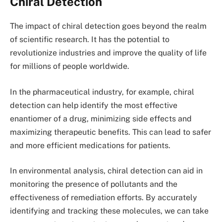
Chiral Detection
The impact of chiral detection goes beyond the realm
of scientific research. It has the potential to
revolutionize industries and improve the quality of life
for millions of people worldwide.
In the pharmaceutical industry, for example, chiral
detection can help identify the most effective
enantiomer of a drug, minimizing side effects and
maximizing therapeutic benefits. This can lead to safer
and more efficient medications for patients.
In environmental analysis, chiral detection can aid in
monitoring the presence of pollutants and the
effectiveness of remediation efforts. By accurately
identifying and tracking these molecules, we can take