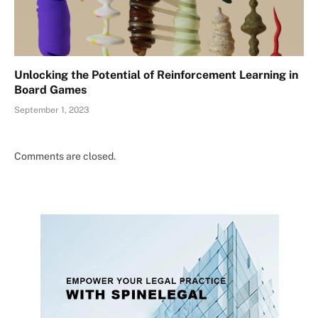
Unlocking the Potential of Reinforcement Learning in
Board Games
September 1, 2023
Comments are closed.