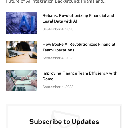
Future of AI Integration Background: Reams and…
Rebank: Revolutionizing Financial and
Legal Data with AI
September 4, 2023
How Booke AI Revolutionizes Financial
Team Operations
September 4, 2023
Improving Finance Team Efficiency with
Domo
September 4, 2023
Subscribe to Updates