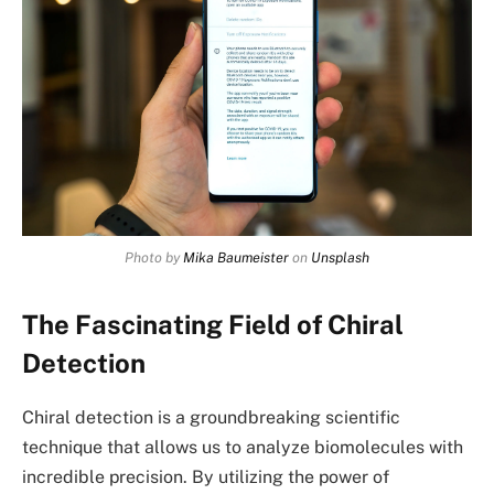
Photo by
Mika Baumeister
on
Unsplash
The Fascinating Field of Chiral
Detection
Chiral detection is a groundbreaking scientific
technique that allows us to analyze biomolecules with
incredible precision. By utilizing the power of