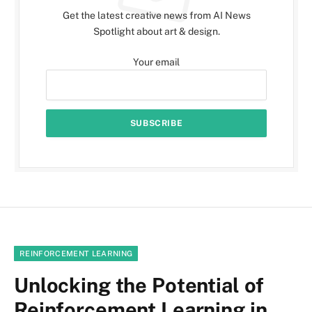
Get the latest creative news from AI News
Spotlight about art & design.
Your email
REINFORCEMENT LEARNING
Unlocking the Potential of
Reinforcement Learning in