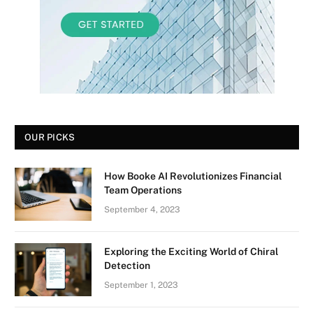
OUR PICKS
How Booke AI Revolutionizes Financial
Team Operations
September 4, 2023
Exploring the Exciting World of Chiral
Detection
September 1, 2023