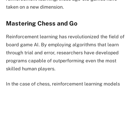
taken on a new dimension.
Mastering Chess and Go
Reinforcement learning has revolutionized the field of
board game AI. By employing algorithms that learn
through trial and error, researchers have developed
programs capable of outperforming even the most
skilled human players.
In the case of chess, reinforcement learning models
have been trained to analyze vast databases of
historical chess games, learning from the strategies
employed by grandmasters. Through continuous self-
play, these algorithms refine their decision-making
abilities, ultimately achieving superhuman
performance. Similarly, AlphaGo, a reinforcement