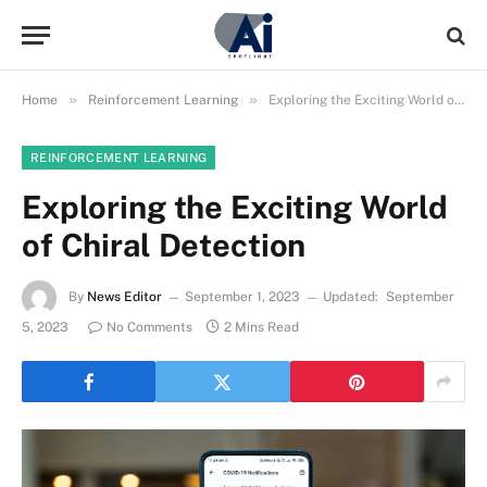
»
»
Home
Reinforcement Learning
Exploring the Exciting World of Chiral Detection
REINFORCEMENT LEARNING
Exploring the Exciting World
of Chiral Detection
By
News Editor
September 1, 2023
Updated:
September
5, 2023
No Comments
2 Mins Read