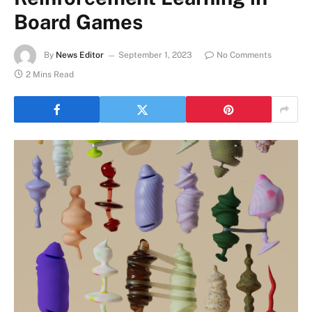
Board Games
By
News Editor
September 1, 2023
No Comments
2 Mins Read