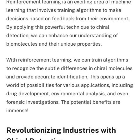
Reinforcement learning is an exciting area of machine
learning that involves training algorithms to make
decisions based on feedback from their environment.
By applying this powerful technique to chiral
detection, we can enhance our understanding of
biomolecules and their unique properties.
With reinforcement learning, we can train algorithms
to recognize the subtle differences in chiral molecules
and provide accurate identification. This opens up a
world of possibilities for various applications, including
drug development, environmental analysis, and even
forensic investigations. The potential benefits are
immense!
Revolutionizing Industries with