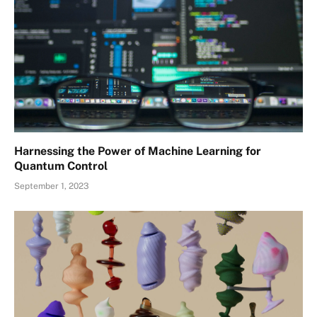
Harnessing the Power of Machine Learning for
Quantum Control
September 1, 2023