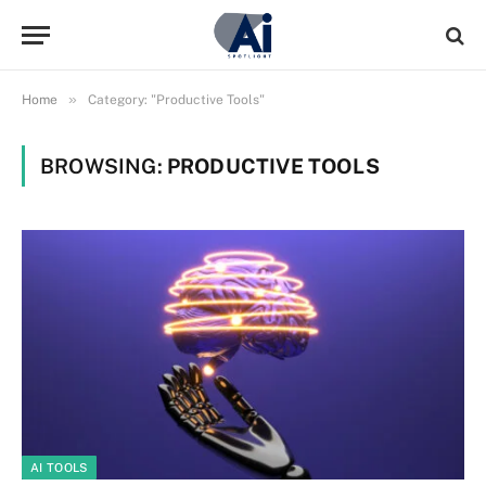
»
Home
Category: "Productive Tools"
BROWSING:
PRODUCTIVE TOOLS
AI TOOLS