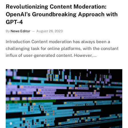
Revolutionizing Content Moderation:
OpenAI’s Groundbreaking Approach with
GPT-4
By
News Editor
August 26, 2023
Introduction Content moderation has always been a
challenging task for online platforms, with the constant
influx of user-generated content. However,…