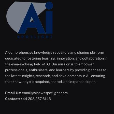
A comprehensive knowledge repository and sharing platform
dedicated to fostering learning, innovation, and collaboration in
the ever-evolving field of AI. Our mission is to empower
professionals, enthusiasts, and learners by providing access to
the latest insights, research, and developments in AI, ensuring
that knowledge is acquired, shared, and expanded upon.
Email Us:
email@ainewsspotlight.com
Contact:
+44 208 257 6146