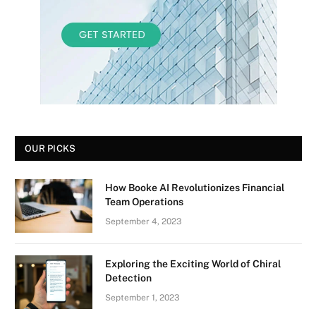
OUR PICKS
How Booke AI Revolutionizes Financial
Team Operations
September 4, 2023
Exploring the Exciting World of Chiral
Detection
September 1, 2023