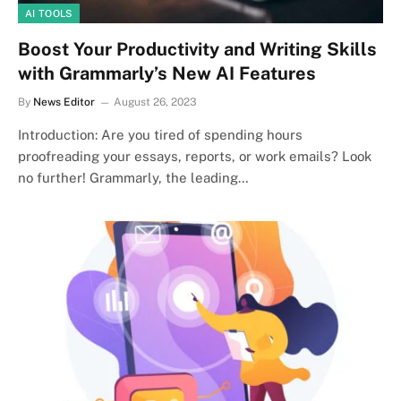
AI TOOLS
Boost Your Productivity and Writing Skills
with Grammarly’s New AI Features
By
News Editor
August 26, 2023
Introduction: Are you tired of spending hours
proofreading your essays, reports, or work emails? Look
no further! Grammarly, the leading…