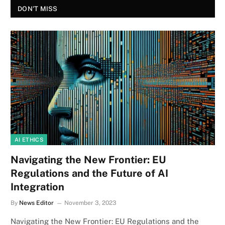
DON'T MISS
AI ETHICS
Navigating the New Frontier: EU
Regulations and the Future of AI
Integration
By
News Editor
November 3, 2023
Navigating the New Frontier: EU Regulations and the