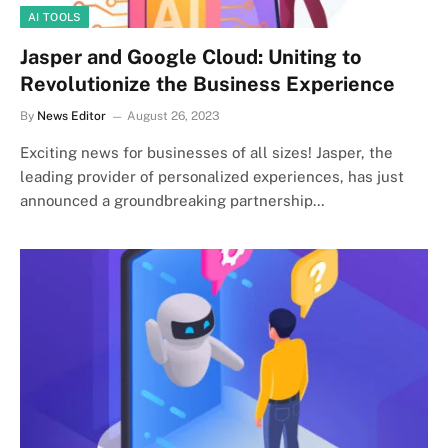
AI TOOLS
Jasper and Google Cloud: Uniting to
Revolutionize the Business Experience
By
News Editor
August 26, 2023
Exciting news for businesses of all sizes! Jasper, the
leading provider of personalized experiences, has just
announced a groundbreaking partnership…