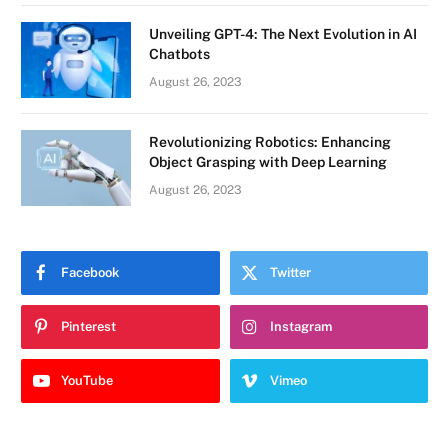
Unveiling GPT-4: The Next Evolution in AI
Chatbots
August 26, 2023
Revolutionizing Robotics: Enhancing
Object Grasping with Deep Learning
August 26, 2023
Facebook
Twitter
Pinterest
Instagram
YouTube
Vimeo