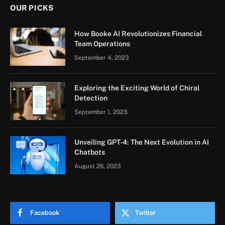
OUR PICKS
How Booke AI Revolutionizes Financial
Team Operations
September 4, 2023
Exploring the Exciting World of Chiral
Detection
September 1, 2023
Unveiling GPT-4: The Next Evolution in AI
Chatbots
August 26, 2023
Facebook
Twitter