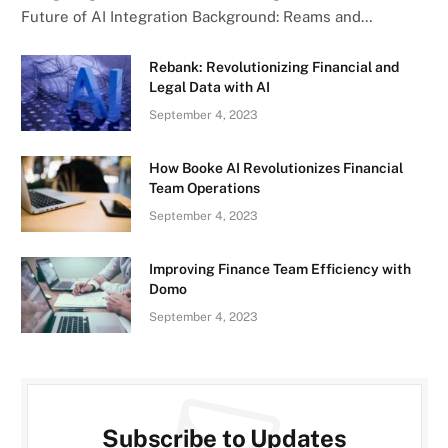
Future of AI Integration Background: Reams and…
Rebank: Revolutionizing Financial and
Legal Data with AI
September 4, 2023
How Booke AI Revolutionizes Financial
Team Operations
September 4, 2023
Improving Finance Team Efficiency with
Domo
September 4, 2023
Subscribe to Updates