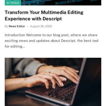
AI TOOLS
Transform Your Multimedia Editing
Experience with Descript
By
News Editor
August 26, 2023
Introduction Welcome to our blog post, where we share
exciting news and updates about Descript, the best tool
for editing…