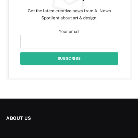
Get the latest creative news from AI News
Spotlight about art & design.
Your email
ABOUT US