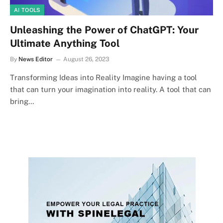
AI TOOLS
Unleashing the Power of ChatGPT: Your
Ultimate Anything Tool
By
News Editor
August 26, 2023
Transforming Ideas into Reality Imagine having a tool
that can turn your imagination into reality. A tool that can
bring…