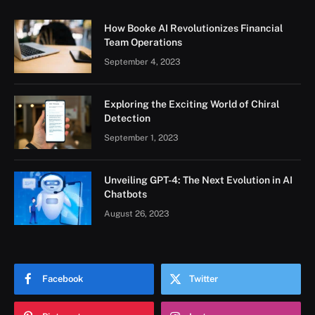
How Booke AI Revolutionizes Financial
Team Operations
September 4, 2023
Exploring the Exciting World of Chiral
Detection
September 1, 2023
Unveiling GPT-4: The Next Evolution in AI
Chatbots
August 26, 2023
Facebook
Twitter