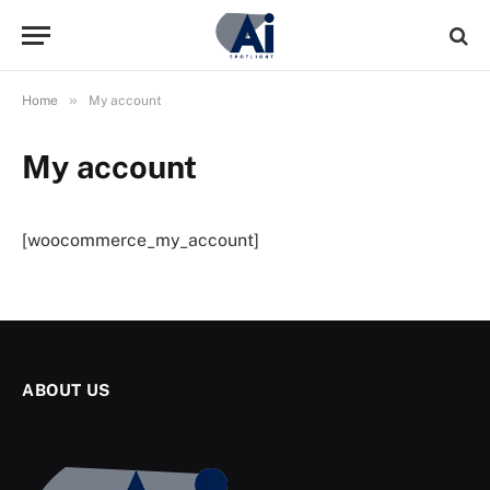
»
Home
My account
My account
[woocommerce_my_account]
ABOUT US