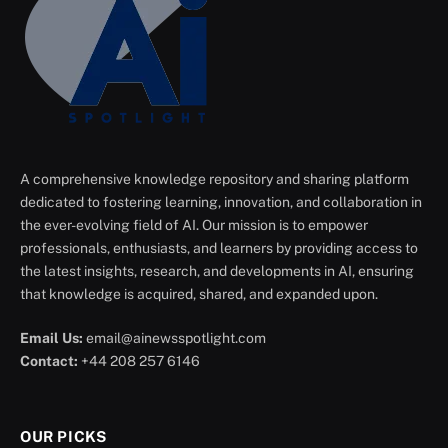
A comprehensive knowledge repository and sharing platform
dedicated to fostering learning, innovation, and collaboration in
the ever-evolving field of AI. Our mission is to empower
professionals, enthusiasts, and learners by providing access to
the latest insights, research, and developments in AI, ensuring
that knowledge is acquired, shared, and expanded upon.
Email Us:
email@ainewsspotlight.com
Contact:
+44 208 257 6146
OUR PICKS