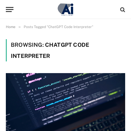
»
Home
Posts Tagged "ChatGPT Code Interpreter"
BROWSING:
CHATGPT CODE
INTERPRETER