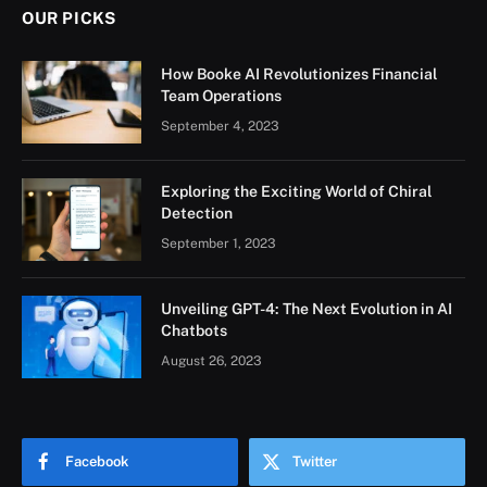
OUR PICKS
How Booke AI Revolutionizes Financial
Team Operations
September 4, 2023
Exploring the Exciting World of Chiral
Detection
September 1, 2023
Unveiling GPT-4: The Next Evolution in AI
Chatbots
August 26, 2023
Facebook
Twitter