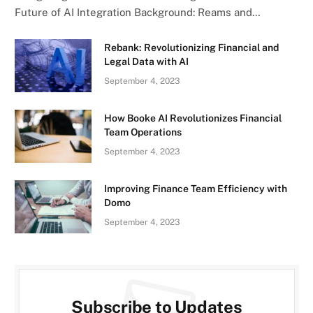
Future of AI Integration Background: Reams and…
Rebank: Revolutionizing Financial and
Legal Data with AI
September 4, 2023
How Booke AI Revolutionizes Financial
Team Operations
September 4, 2023
Improving Finance Team Efficiency with
Domo
September 4, 2023
Subscribe to Updates