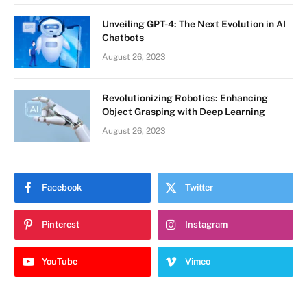
Unveiling GPT-4: The Next Evolution in AI
Chatbots
August 26, 2023
Revolutionizing Robotics: Enhancing
Object Grasping with Deep Learning
August 26, 2023
Facebook
Twitter
Pinterest
Instagram
YouTube
Vimeo