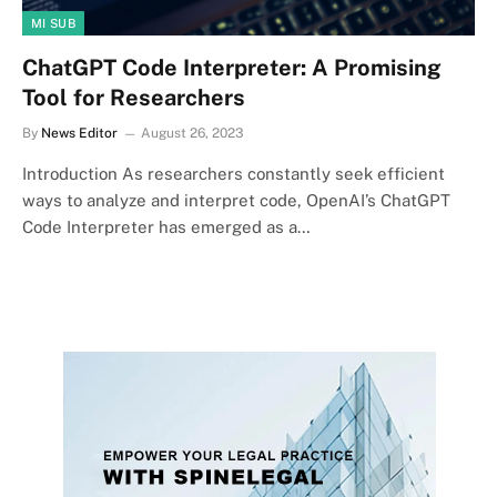
MI SUB
ChatGPT Code Interpreter: A Promising
Tool for Researchers
By
News Editor
August 26, 2023
Introduction As researchers constantly seek efficient
ways to analyze and interpret code, OpenAI’s ChatGPT
Code Interpreter has emerged as a…