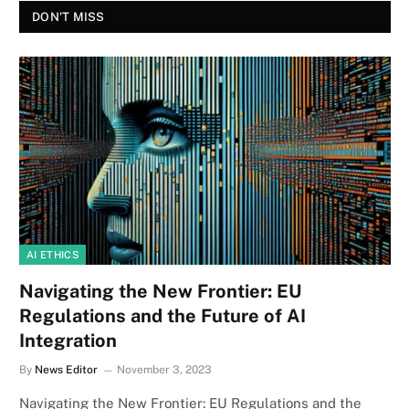
DON'T MISS
AI ETHICS
Navigating the New Frontier: EU
Regulations and the Future of AI
Integration
By
News Editor
November 3, 2023
Navigating the New Frontier: EU Regulations and the