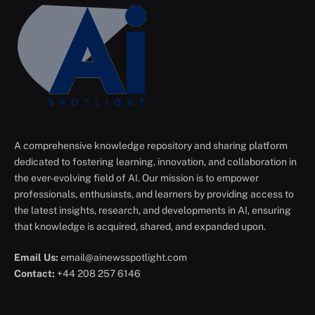
A comprehensive knowledge repository and sharing platform
dedicated to fostering learning, innovation, and collaboration in
the ever-evolving field of AI. Our mission is to empower
professionals, enthusiasts, and learners by providing access to
the latest insights, research, and developments in AI, ensuring
that knowledge is acquired, shared, and expanded upon.
Email Us:
email@ainewsspotlight.com
Contact:
+44 208 257 6146