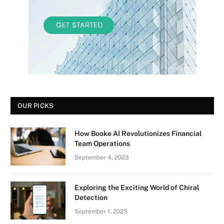
OUR PICKS
How Booke AI Revolutionizes Financial
Team Operations
September 4, 2023
Exploring the Exciting World of Chiral
Detection
September 1, 2023