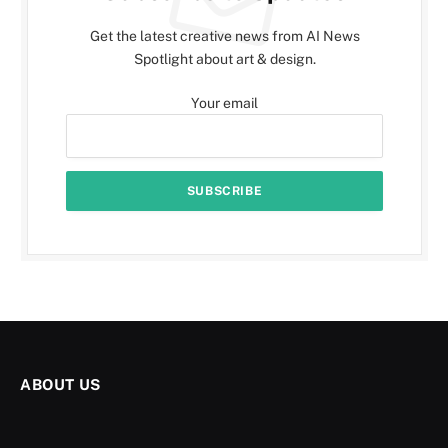
Get the latest creative news from AI News
Spotlight about art & design.
Your email
ABOUT US